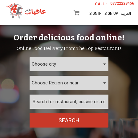
07722228456
CALL :
SIGN IN
SIGN UP
العربية
Order delicious food online!
Online Food Delivery From The Top Restaurants
SEARCH