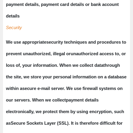
payment details, payment card details or bank account
details
Security
We use appropriatesecurity techniques and procedures to
prevent unauthorized, illegal orunauthorized access to, or
loss of, your information. When we collect datathrough
the site, we store your personal information on a database
within asecure e-mail server. We use firewall systems on
our servers. When we collectpayment details
electronically, we protect them by using encryption, such
asSecure Sockets Layer (SSL). It is therefore difficult for