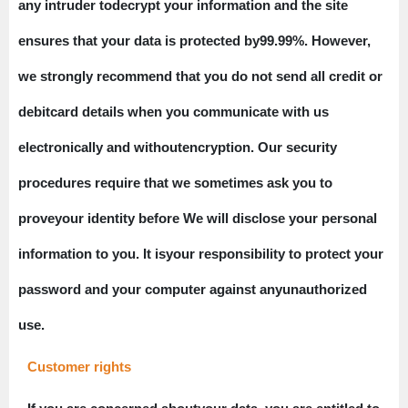
any intruder todecrypt your information and the site
ensures that your data is protected by99.99%. However,
we strongly recommend that you do not send all credit or
debitcard details when you communicate with us
electronically and withoutencryption. Our security
procedures require that we sometimes ask you to
proveyour identity before We will disclose your personal
information to you. It isyour responsibility to protect your
password and your computer against anyunauthorized
use.
Customer rights