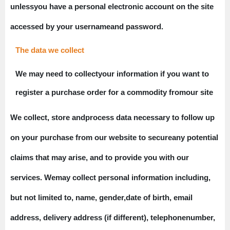
unlessyou have a personal electronic account on the site
accessed by your usernameand password.
The data we collect
We may need to collectyour information if you want to
register a purchase order for a commodity fromour site
We collect, store andprocess data necessary to follow up
on your purchase from our website to secureany potential
claims that may arise, and to provide you with our
services. Wemay collect personal information including,
but not limited to, name, gender,date of birth, email
address, delivery address (if different), telephonenumber,