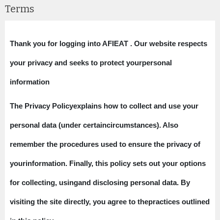
Terms
Thank you for logging into AFIEAT . Our website respects
your privacy and seeks to protect yourpersonal
information​​​​​​​
The Privacy Policyexplains how to collect and use your
personal data (under certaincircumstances). Also
remember the procedures used to ensure the privacy of
yourinformation. Finally, this policy sets out your options
for collecting, usingand disclosing personal data. By
visiting the site directly, you agree to thepractices outlined