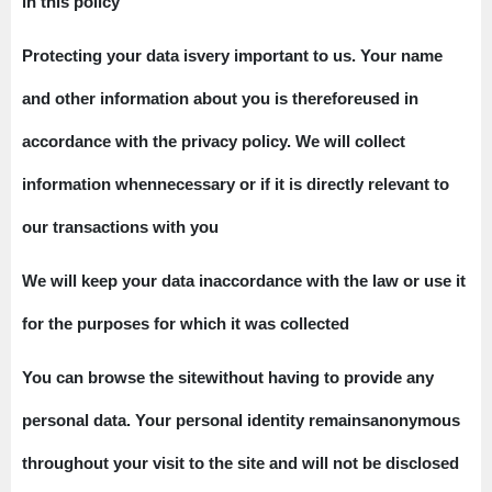
in this policy
Protecting your data isvery important to us. Your name
and other information about you is thereforeused in
accordance with the privacy policy. We will collect
information whennecessary or if it is directly relevant to
our transactions with you
We will keep your data inaccordance with the law or use it
for the purposes for which it was collected
You can browse the sitewithout having to provide any
personal data. Your personal identity remainsanonymous
throughout your visit to the site and will not be disclosed