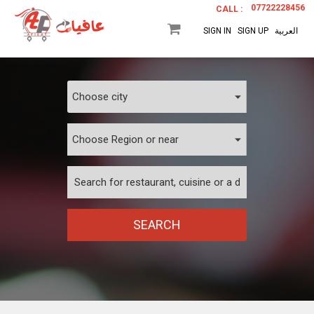
07722228456
CALL :
SIGN IN
SIGN UP
العربية
SEARCH