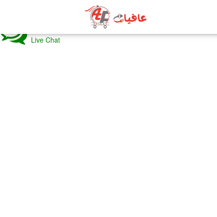
BACK
Live Chat