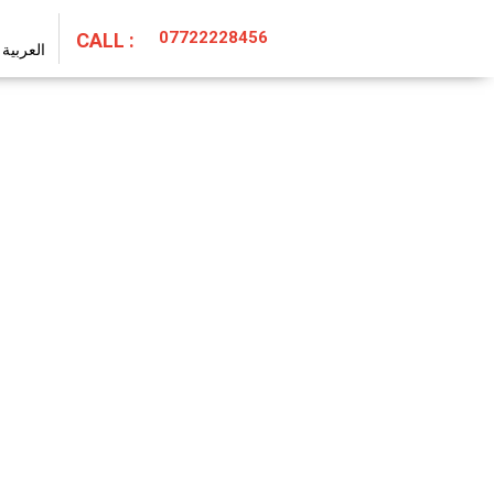
07722228456
CALL :
العربية