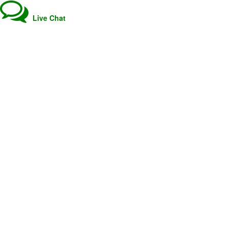
Live Chat