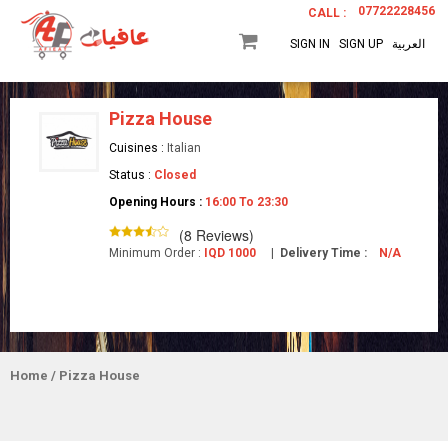
07722228456
CALL :
SIGN IN
SIGN UP
العربية
Pizza House
Cuisines :
Italian
Status :
Closed
Opening Hours :
16:00 To 23:30
(8 Reviews)
Minimum Order :
IQD 1000
|
Delivery Time :
N/A
Home
/ Pizza House