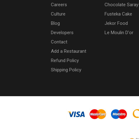
Careers
Chocolate Saray
Culture
Fusteka Cake
Blog
Jekor Food
Developers
Le Moulin D'or
Contact
Add a Restaurant
Refund Policy
Shipping Policy