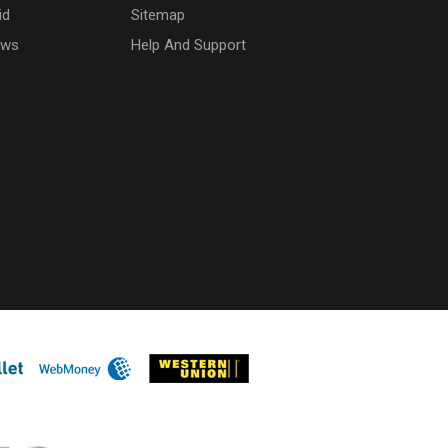
id
Sitemap
ows
Help And Support