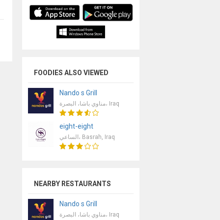
FOODIES ALSO VIEWED
Nando s Grill
مناوي باشا، البصرة، Iraq
eight-eight
الساعي، Basrah, Iraq
NEARBY RESTAURANTS
Nando s Grill
مناوي باشا، البصرة، Iraq