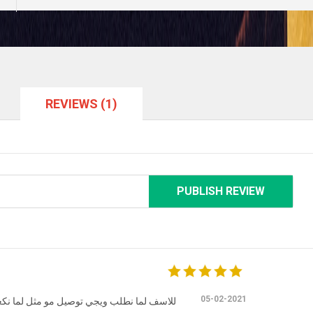
REVIEWS (1)
PUBLISH REVIEW
05-02-2021
د بالمطعم يكون الاكل اطيب ومعتنين بي اكثر