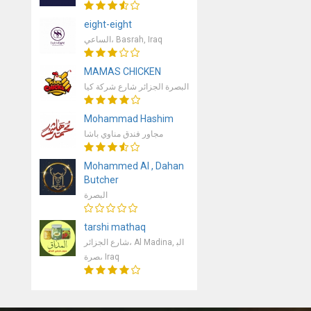
eight-eight
الساعي، Basrah, Iraq
MAMAS CHICKEN
البصرة الجزائر شارع شركة كيا
Mohammad Hashim
مجاور فندق مناوي باشا
Mohammed Al , Dahan
Butcher
البصرة
tarshi mathaq
شارع الجزائر، Al Madina, الب
صرة، Iraq