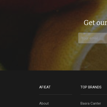
Get our
AFIEAT
TOP BRANDS
About
Basra Canter