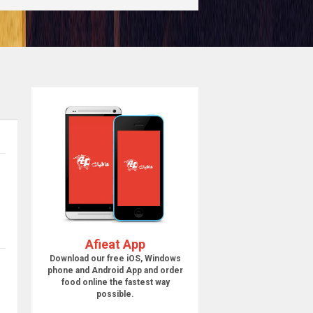
Afieat App
Download our free iOS, Windows
phone and Android App and order
food online the fastest way
possible.