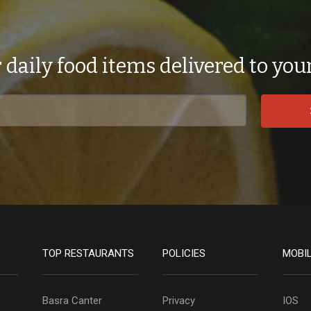
 daily food items delivered to you
TOP RESTAURANTS
POLICIES
MOBI
Basra Canter
Privacy
IOS