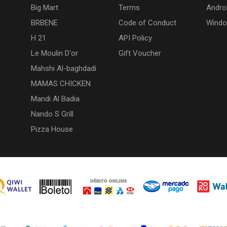
Big Mart
Terms
Andro
BRBENE
Code of Conduct
Wind
H 21
API Policy
Le Moulin D'or
Gift Voucher
Mahshi Al-baghdadi
MAMAS CHICKEN
Mandi Al Badia
Nando S Grill
Pizza House