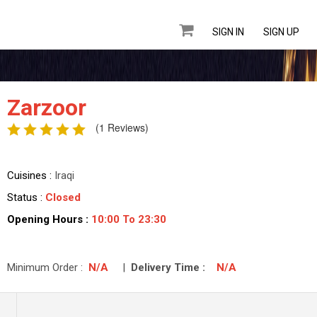
SIGN IN
SIGN UP
Zarzoor
(1 Reviews)
Cuisines :
Iraqi
Status :
Closed
Opening Hours :
10:00 To 23:30
Minimum Order :
N/A
|
Delivery Time :
N/A