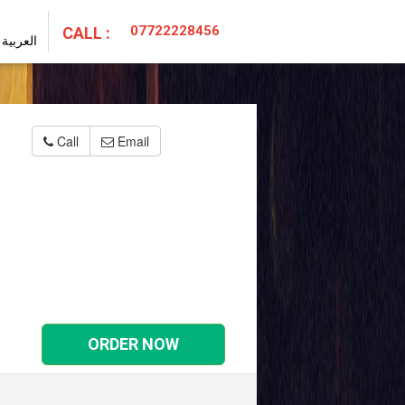
07722228456
CALL :
العربية
Call
Email
ORDER NOW