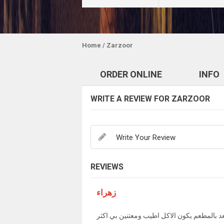
Home
/ Zarzoor
ORDER ONLINE
INFO
WRITE A REVIEW FOR ZARZOOR
REVIEWS
زهراء
للاسف لما نطلب ويجي توصيل مو مثل لما نكع