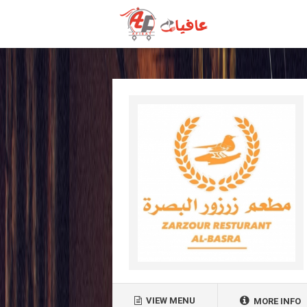
VIEW MENU
MORE INFO