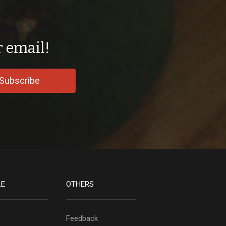
r email!
Subscribe
LE
OTHERS
Feedback