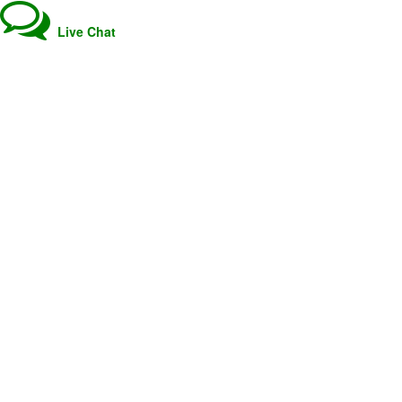
Live Chat