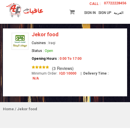
07722228456
CALL :
SIGN IN
SIGN UP
العربية
Jekor food
Cuisines :
Iraqi
Status :
Open
Opening Hours :
0:00 To 17:00
(3 Reviews)
Minimum Order :
IQD 10000
|
Delivery Time :
N/A
Home
/ Jekor food